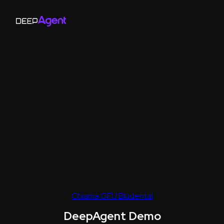
Chiama GFU Bludental
DeepAgent Demo